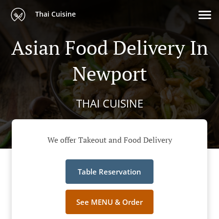
Thai Cuisine
Asian Food Delivery In
Newport
THAI CUISINE
We offer Takeout and Food Delivery
Table Reservation
See MENU & Order