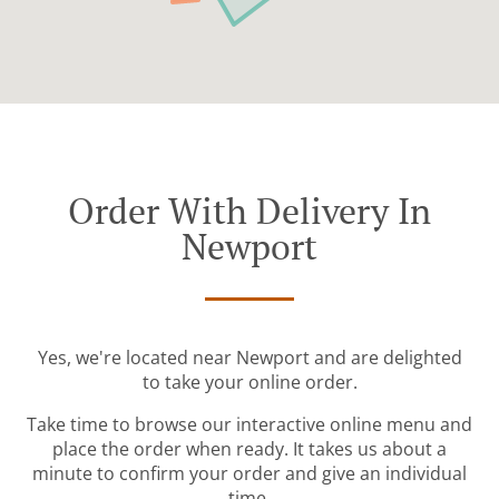
Order With Delivery In
Newport
Yes, we're located near Newport and are delighted
to take your online order.
Take time to browse our interactive online menu and
place the order when ready. It takes us about a
minute to confirm your order and give an individual
time.