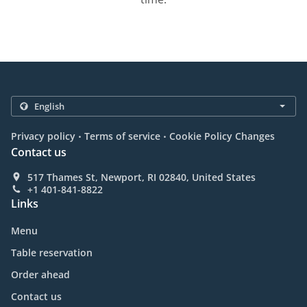
.
.
Privacy policy
Terms of service
Cookie Policy Changes
Contact us
517 Thames St, Newport, RI 02840, United States
+1 401-841-8822
Links
Menu
Table reservation
Order ahead
Contact us