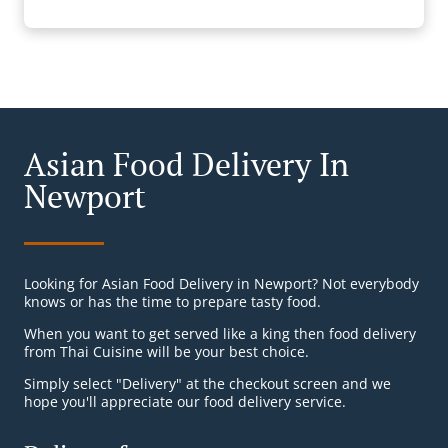
Asian Food Delivery In
Newport
Looking for Asian Food Delivery in Newport? Not everybody
knows or has the time to prepare tasty food.
When you want to get served like a king then food delivery
from Thai Cuisine will be your best choice.
Simply select "Delivery" at the checkout screen and we
hope you'll appreciate our food delivery service.