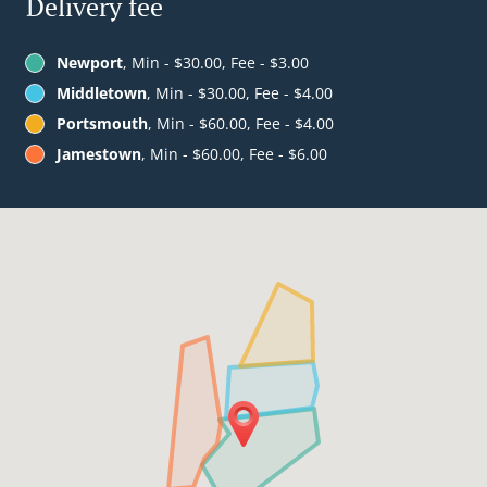
Delivery fee
Newport
, Min - $30.00, Fee - $3.00
Middletown
, Min - $30.00, Fee - $4.00
Portsmouth
, Min - $60.00, Fee - $4.00
Jamestown
, Min - $60.00, Fee - $6.00