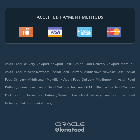
ACCEPTED PAYMENT METHODS
.
.
Asian Food Delivery Newport Newport East
Asian Food Delivery Newport Melville
.
.
Asian Food Delivery Newport
Asian Food Delivery Middletown Newport East
Asian
.
.
Food Delivery Middletown Melville
Asian Food Delivery Middletown
Asian Food
.
.
Delivery Jamestown
Asian Food Delivery Portsmouth Melville
Asian Food Delivery
.
.
.
Portsmouth
Asian Food Delivery Wharf
Asian Food Delivery Tiverton
Thai Food
.
Delivery
Takeout food delivery