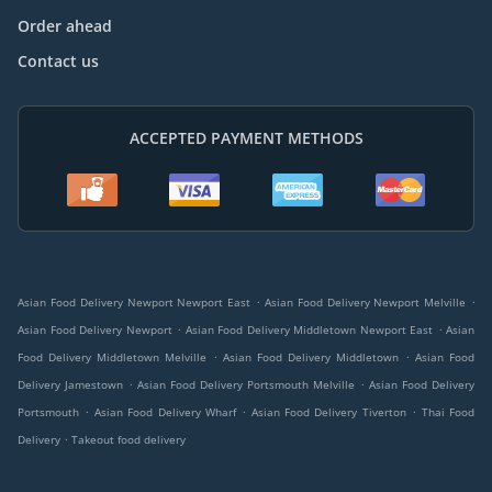
Order ahead
Contact us
ACCEPTED PAYMENT METHODS
.
.
Asian Food Delivery Newport Newport East
Asian Food Delivery Newport Melville
.
.
Asian Food Delivery Newport
Asian Food Delivery Middletown Newport East
Asian
.
.
Food Delivery Middletown Melville
Asian Food Delivery Middletown
Asian Food
.
.
Delivery Jamestown
Asian Food Delivery Portsmouth Melville
Asian Food Delivery
.
.
.
Portsmouth
Asian Food Delivery Wharf
Asian Food Delivery Tiverton
Thai Food
.
Delivery
Takeout food delivery