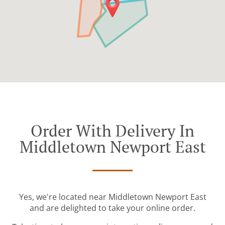
Order With Delivery In
Middletown Newport East
Yes, we're located near Middletown Newport East
and are delighted to take your online order.