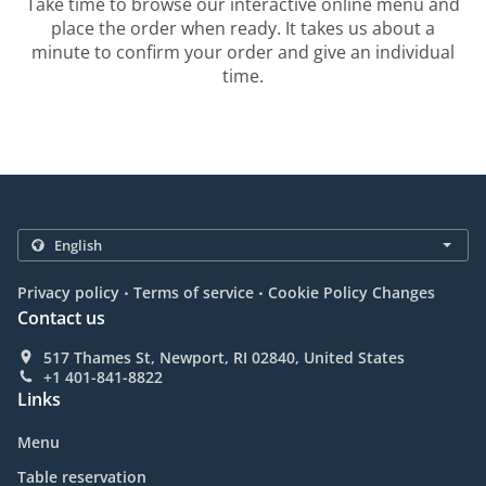
Take time to browse our interactive online menu and
place the order when ready. It takes us about a
minute to confirm your order and give an individual
time.
.
.
Privacy policy
Terms of service
Cookie Policy Changes
Contact us
517 Thames St, Newport, RI 02840, United States
+1 401-841-8822
Links
Menu
Table reservation