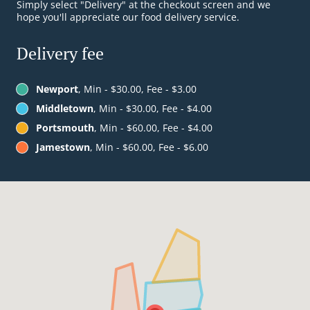
Simply select "Delivery" at the checkout screen and we
hope you'll appreciate our food delivery service.
Delivery fee
Newport
, Min - $30.00, Fee - $3.00
Middletown
, Min - $30.00, Fee - $4.00
Portsmouth
, Min - $60.00, Fee - $4.00
Jamestown
, Min - $60.00, Fee - $6.00