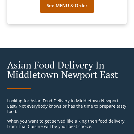
See MENU & Order
Asian Food Delivery In
Middletown Newport East
Looking for Asian Food Delivery in Middletown Newport
East? Not everybody knows or has the time to prepare tasty
food.
When you want to get served like a king then food delivery
from Thai Cuisine will be your best choice.