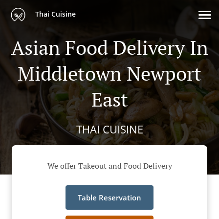
Thai Cuisine
Asian Food Delivery In
Middletown Newport
East
THAI CUISINE
We offer Takeout and Food Delivery
Table Reservation