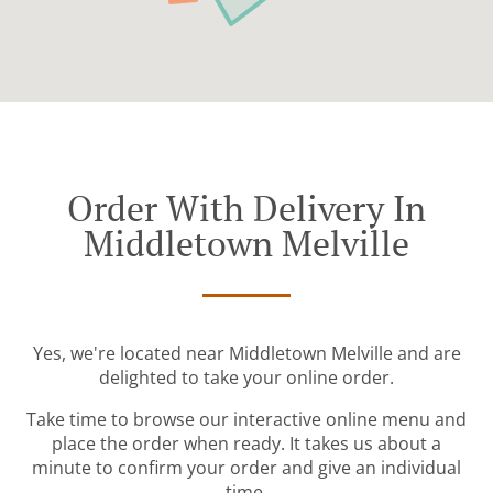
Order With Delivery In
Middletown Melville
Yes, we're located near Middletown Melville and are
delighted to take your online order.
Take time to browse our interactive online menu and
place the order when ready. It takes us about a
minute to confirm your order and give an individual
time.