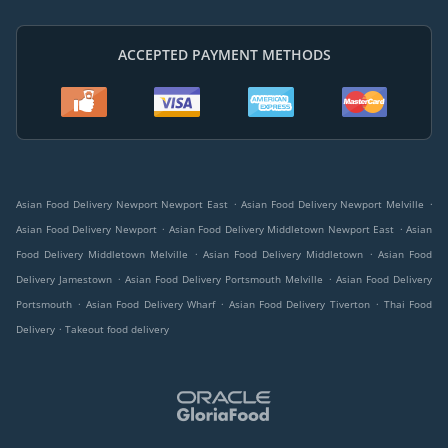
ACCEPTED PAYMENT METHODS
.
.
Asian Food Delivery Newport Newport East
Asian Food Delivery Newport Melville
.
.
Asian Food Delivery Newport
Asian Food Delivery Middletown Newport East
Asian
.
.
Food Delivery Middletown Melville
Asian Food Delivery Middletown
Asian Food
.
.
Delivery Jamestown
Asian Food Delivery Portsmouth Melville
Asian Food Delivery
.
.
.
Portsmouth
Asian Food Delivery Wharf
Asian Food Delivery Tiverton
Thai Food
.
Delivery
Takeout food delivery