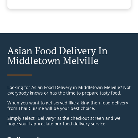
Asian Food Delivery In
Middletown Melville
Looking for Asian Food Delivery in Middletown Melville? Not
everybody knows or has the time to prepare tasty food.
When you want to get served like a king then food delivery
from Thai Cuisine will be your best choice.
Simply select "Delivery" at the checkout screen and we
hope you'll appreciate our food delivery service.