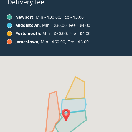
Delivery fee
Newport
, Min - $30.00, Fee - $3.00
Middletown
, Min - $30.00, Fee - $4.00
Portsmouth
, Min - $60.00, Fee - $4.00
Jamestown
, Min - $60.00, Fee - $6.00