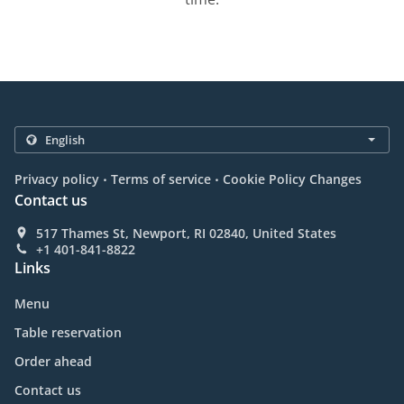
.
.
Privacy policy
Terms of service
Cookie Policy Changes
Contact us
517 Thames St, Newport, RI 02840, United States
+1 401-841-8822
Links
Menu
Table reservation
Order ahead
Contact us