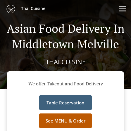
Thai Cuisine
Asian Food Delivery In
Middletown Melville
THAI CUISINE
We offer Takeout and Food Delivery
Table Reservation
See MENU & Order